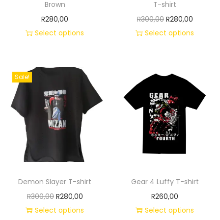
Brown
T-shirt
R
280,00
R
300,00
R
280,00
Select options
Select options
Sale!
Demon Slayer T-shirt
Gear 4 Luffy T-shirt
R
300,00
R
280,00
R
260,00
Select options
Select options