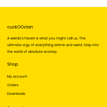
cuckOOclan
A weirdo’s haven is what you might call us. The
ultimate orgy of everything anime and weird. Step into
the world of absolute ecstasy.
Shop
My account
Orders
Downloads