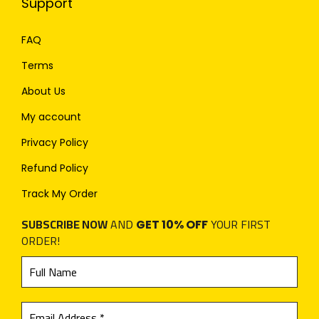
Support
FAQ
Terms
About Us
My account
Privacy Policy
Refund Policy
Track My Order
SUBSCRIBE NOW
AND
YOUR FIRST
GET 10% OFF
ORDER!