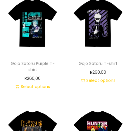
Gojo Satoru Purple T-
Gojo Satoru T-shirt
shirt
R
260,00
R
260,00
Select options
Select options