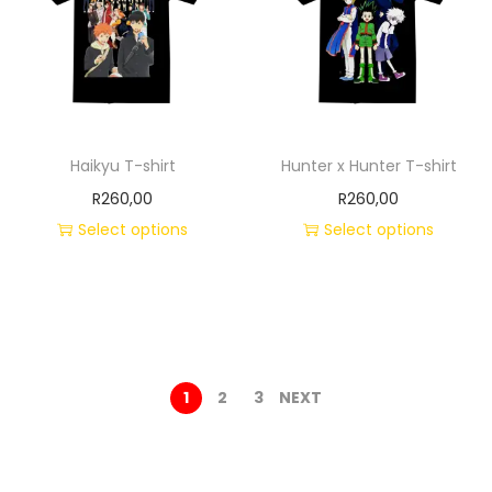
Haikyu T-shirt
Hunter x Hunter T-shirt
R
260,00
R
260,00
Select options
Select options
1
2
3
NEXT