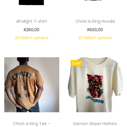
All Might T-shirt
Christ Is King Hoodie
R
260,00
R
500,00
Select options
Select options
Sale!
Christ is King Tee –
Demon Slayer Hashira