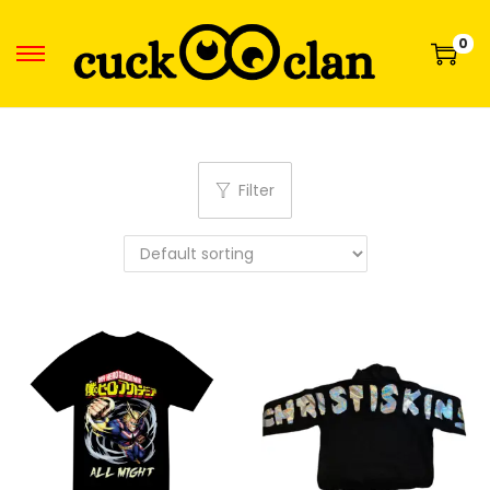
0
Filter