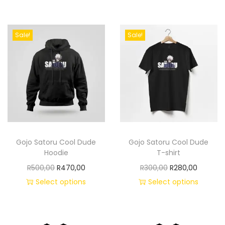
Sale!
Sale!
Gojo Satoru Cool Dude
Gojo Satoru Cool Dude
Hoodie
T-shirt
R
500,00
R
470,00
R
300,00
R
280,00
Select options
Select options