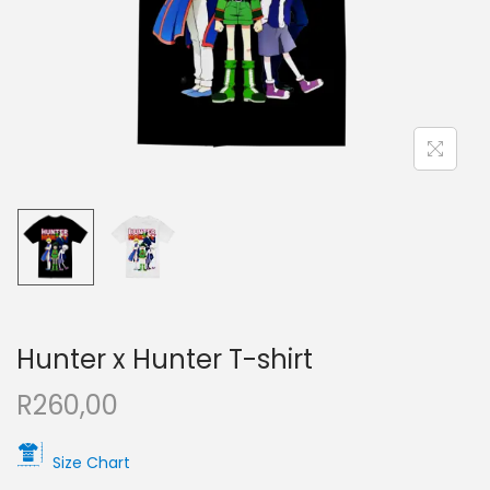
Hunter x Hunter T-shirt
R
260,00
Size Chart