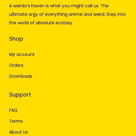
A weirdo’s haven is what you might call us. The
ultimate orgy of everything anime and weird. Step into
the world of absolute ecstasy.
Shop
My account
Orders
Downloads
Support
FAQ
Terms
About Us