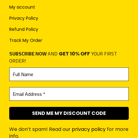
My account
Privacy Policy
Refund Policy
Track My Order
SUBSCRIBE NOW
AND
YOUR FIRST
GET 10% OFF
ORDER!
We don’t spam! Read our
privacy policy
for more
info.