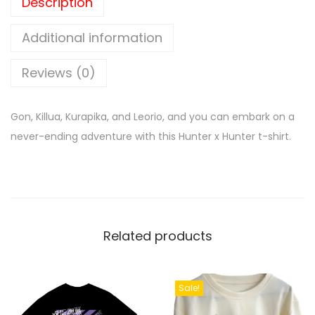
Description
Additional information
Reviews (0)
Gon, Killua, Kurapika, and Leorio, and you can embark on a
never-ending adventure with this Hunter x Hunter t-shirt.
Related products
Sale!