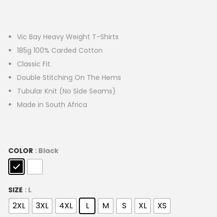
Vic Bay Heavy Weight T-Shirts
185g 100% Carded Cotton
Classic Fit.
Double Stitching On The Hems
Tubular Knit (No Side Seams)
Made in South Africa
COLOR
: Black
SIZE
: L
2XL
3XL
4XL
L
M
S
XL
XS