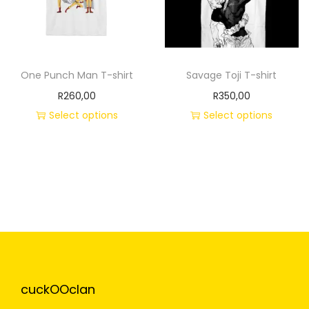
One Punch Man T-shirt
Savage Toji T-shirt
R
260,00
R
350,00
Select options
Select options
cuckOOclan