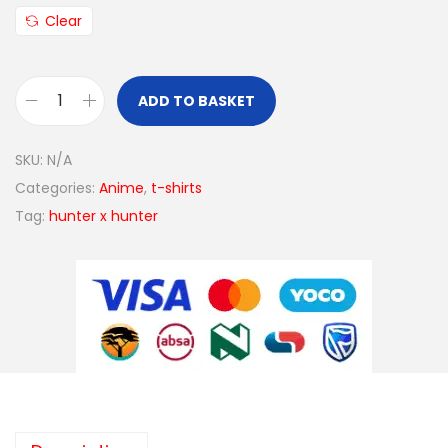
Clear
ADD TO BASKET
SKU:
N/A
Categories:
Anime
,
t-shirts
Tag:
hunter x hunter