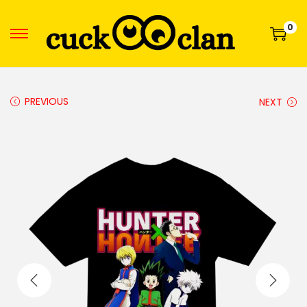
0
PREVIOUS
NEXT