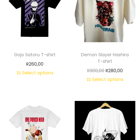
Gojo Satoru T-shirt
Demon Slayer Hashira
T-shirt
R
260,00
R
300,00
R
280,00
Select options
Select options