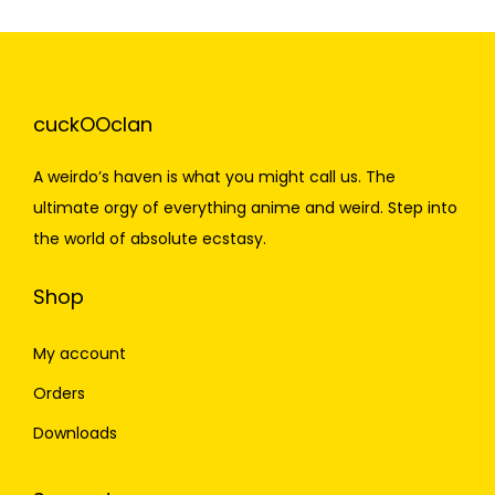
cuckOOclan
A weirdo’s haven is what you might call us. The
ultimate orgy of everything anime and weird. Step into
the world of absolute ecstasy.
Shop
My account
Orders
Downloads