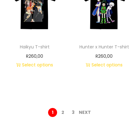
Haikyu T-shirt
Hunter x Hunter T-shirt
R
260,00
R
260,00
Select options
Select options
1
2
3
NEXT