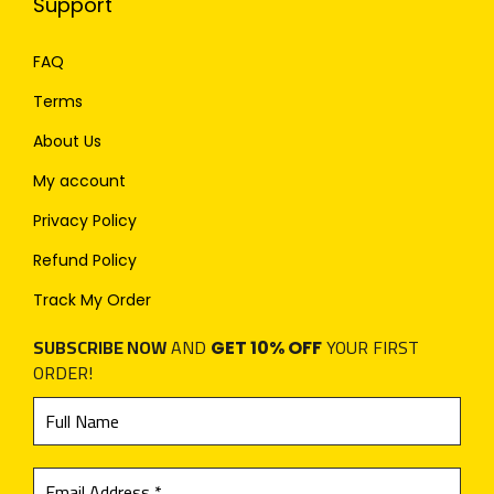
Support
FAQ
Terms
About Us
My account
Privacy Policy
Refund Policy
Track My Order
SUBSCRIBE NOW
AND
YOUR FIRST
GET 10% OFF
ORDER!