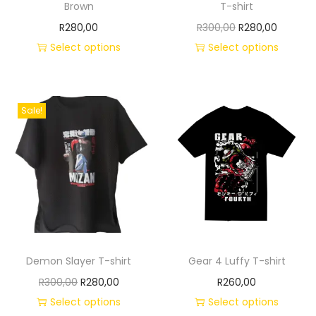
Brown
T-shirt
R
280,00
R
300,00
R
280,00
Select options
Select options
Sale!
Demon Slayer T-shirt
Gear 4 Luffy T-shirt
R
300,00
R
280,00
R
260,00
Select options
Select options