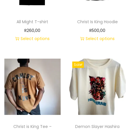
All Might T-shirt
Christ Is King Hoodie
R
260,00
R
500,00
Select options
Select options
Sale!
Christ is King Tee –
Demon Slayer Hashira