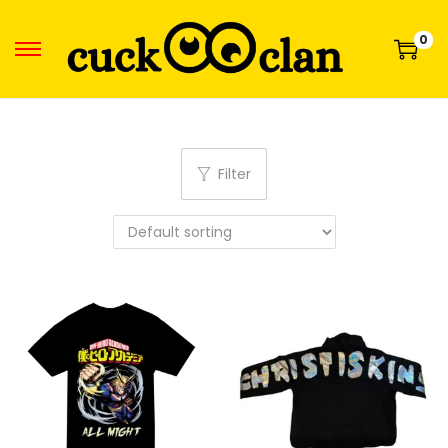
0
Filter