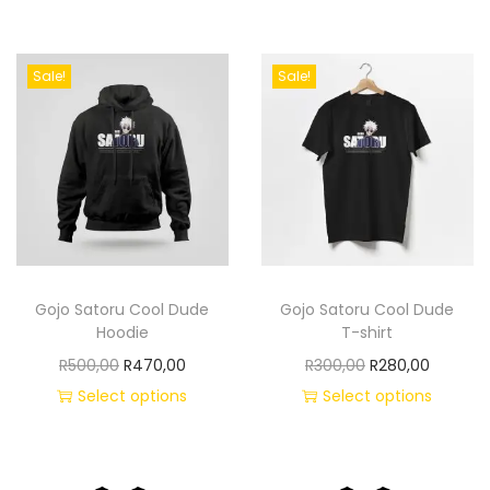
Sale!
Sale!
Gojo Satoru Cool Dude
Gojo Satoru Cool Dude
Hoodie
T-shirt
R
500,00
R
470,00
R
300,00
R
280,00
Select options
Select options