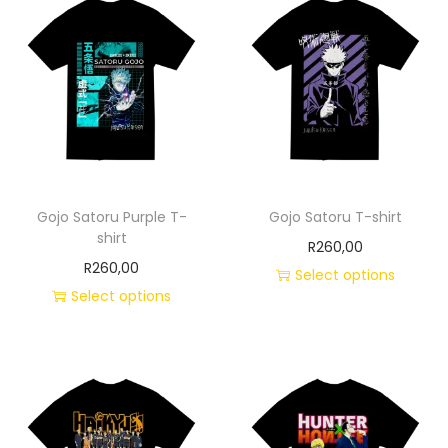
Gojo Satoru Purple T-
Gojo Satoru T-shirt
shirt
R
260,00
R
260,00
Select options
Select options