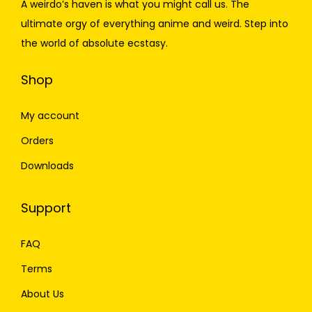
A weirdo’s haven is what you might call us. The
ultimate orgy of everything anime and weird. Step into
the world of absolute ecstasy.
Shop
My account
Orders
Downloads
Support
FAQ
Terms
About Us