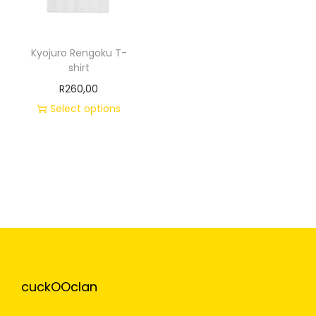
Kyojuro Rengoku T-
shirt
R
260,00
Select options
cuckOOclan