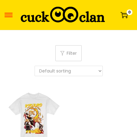
0
Filter