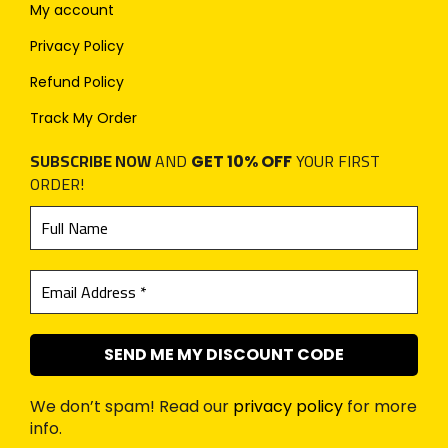
My account
Privacy Policy
Refund Policy
Track My Order
SUBSCRIBE NOW
AND
YOUR FIRST
GET 10% OFF
ORDER!
We don’t spam! Read our
privacy policy
for more
info.