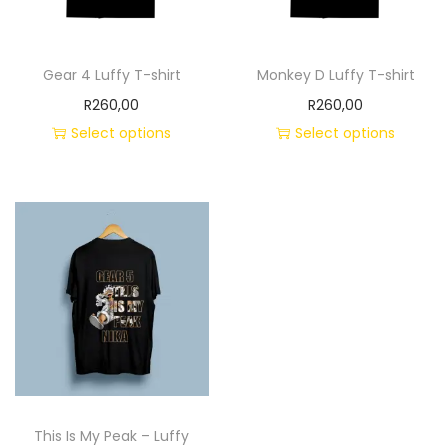
Gear 4 Luffy T-shirt
Monkey D Luffy T-shirt
R
260,00
R
260,00
Select options
Select options
This Is My Peak – Luffy