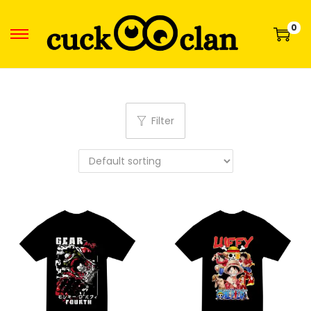
0
Filter