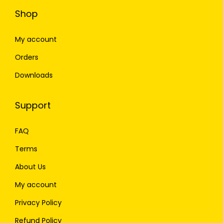
Shop
My account
Orders
Downloads
Support
FAQ
Terms
About Us
My account
Privacy Policy
Refund Policy