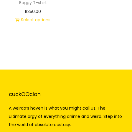
Baggy T-shirt
R
350,00
Select options
cuckOOclan
A weirdo’s haven is what you might call us. The
ultimate orgy of everything anime and weird. Step into
the world of absolute ecstasy.