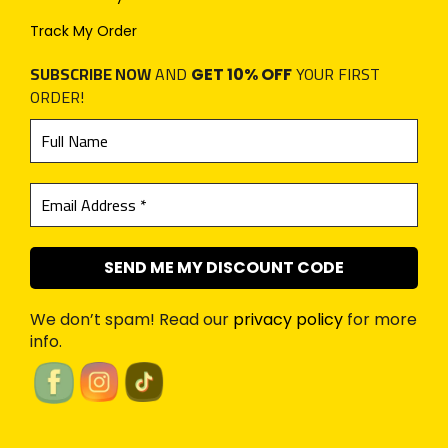
Track My Order
SUBSCRIBE NOW
AND
YOUR FIRST
GET 10% OFF
ORDER!
We don’t spam! Read our
privacy policy
for more
info.