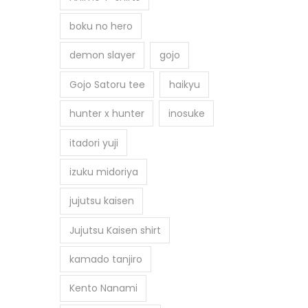
boku no hero
demon slayer
gojo
Gojo Satoru tee
haikyu
hunter x hunter
inosuke
itadori yuji
izuku midoriya
jujutsu kaisen
Jujutsu Kaisen shirt
kamado tanjiro
Kento Nanami