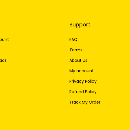
Support
ount
FAQ
Terms
ads
About Us
My account
Privacy Policy
Refund Policy
Track My Order