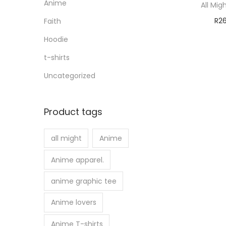
Anime
All Mig
R
2
Faith
Sele
Hoodie
t-shirts
Uncategorized
Product tags
all might
Anime
Anime apparel.
anime graphic tee
Anime lovers
Anime T-shirts