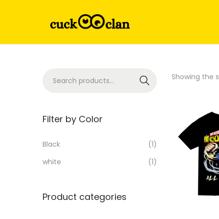
Showing the si
Search
Filter by Color
Black
(1)
white
(1)
Product categories