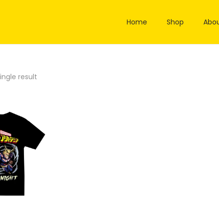
Home
Shop
Abou
ngle result