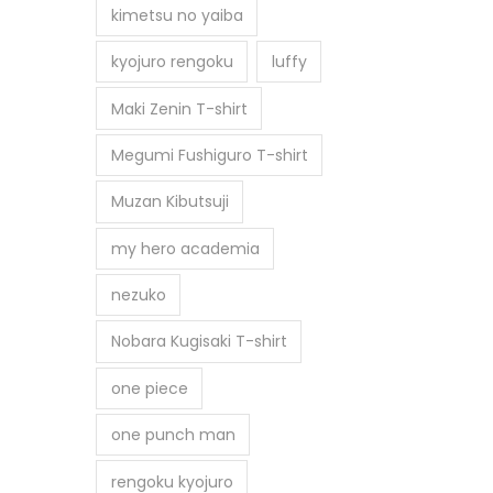
kimetsu no yaiba
kyojuro rengoku
luffy
Maki Zenin T-shirt
Megumi Fushiguro T-shirt
Muzan Kibutsuji
my hero academia
nezuko
Nobara Kugisaki T-shirt
one piece
one punch man
rengoku kyojuro