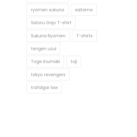
ryomen sukuna
saitama
Satoru Gojo T-shirt
Sukuna Ryomen
T-shirts
tengen uzui
Toge Inumaki
toji
tokyo revengers
trafalgar law