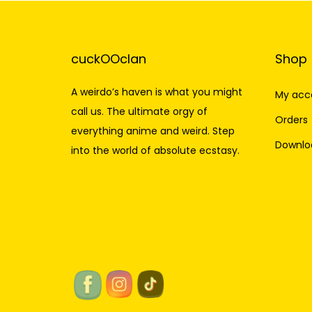
cuckOOclan
Shop
A weirdo’s haven is what you might
My acc
call us. The ultimate orgy of
Orders
everything anime and weird. Step
Downlo
into the world of absolute ecstasy.