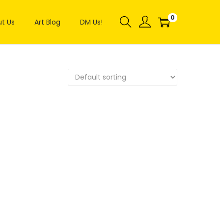
0
t Us
Art Blog
DM Us!