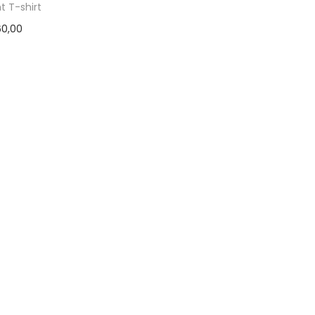
ht T-shirt
60,00
ct options