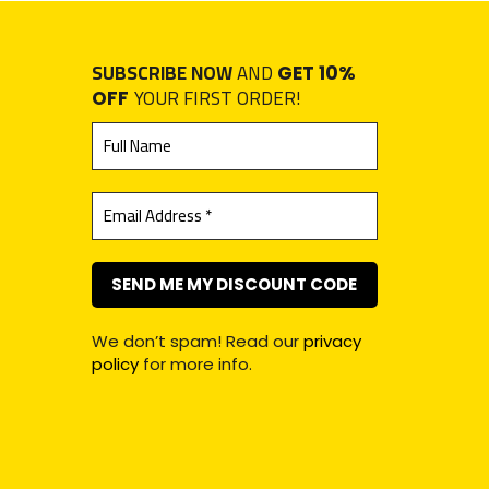
SUBSCRIBE NOW
AND
GET 10%
YOUR FIRST ORDER!
OFF
We don’t spam! Read our
privacy
policy
for more info.