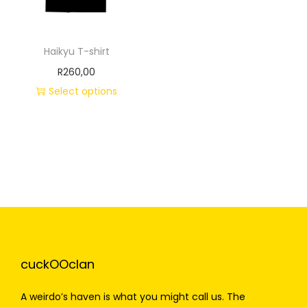
Haikyu T-shirt
R
260,00
Select options
cuckOOclan
A weirdo’s haven is what you might call us. The