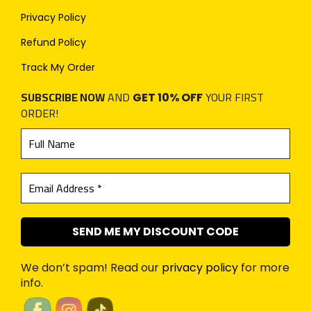
Privacy Policy
Refund Policy
Track My Order
SUBSCRIBE NOW
AND
YOUR FIRST
GET 10% OFF
ORDER!
We don’t spam! Read our
privacy policy
for more
info.