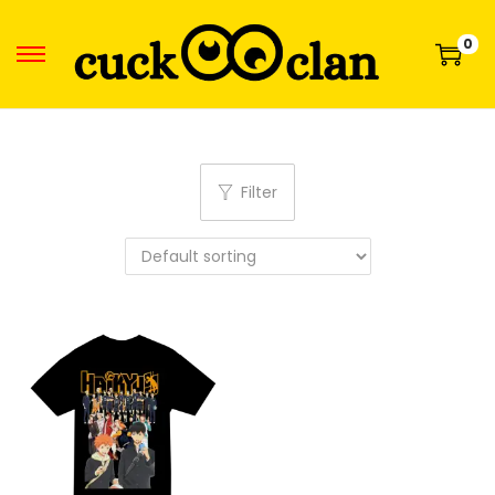
0
Filter