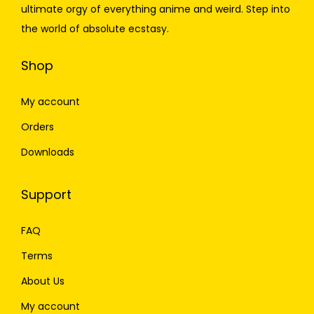
ultimate orgy of everything anime and weird. Step into
the world of absolute ecstasy.
Shop
My account
Orders
Downloads
Support
FAQ
Terms
About Us
My account