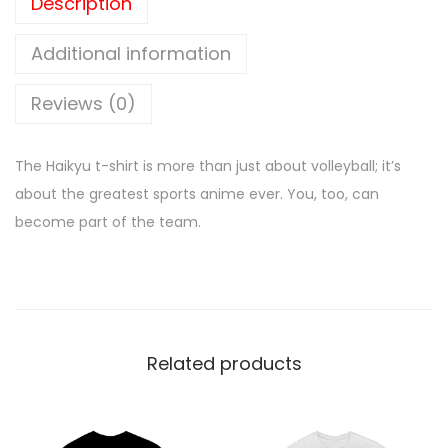
Description
Additional information
Reviews (0)
The Haikyu t-shirt is more than just about volleyball; it’s
about the greatest sports anime ever. You, too, can
become part of the team.
Related products