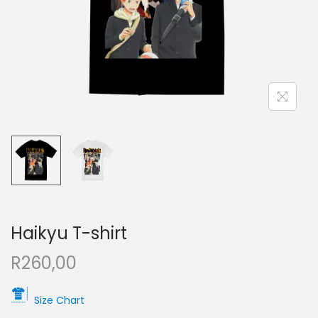
Haikyu T-shirt
R
260,00
Size Chart