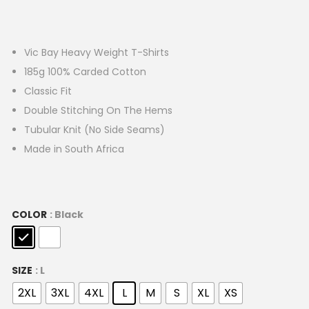
Vic Bay Heavy Weight T-Shirts
185g 100% Carded Cotton
Classic Fit
Double Stitching On The Hems
Tubular Knit (No Side Seams)
Made in South Africa
COLOR
: Black
SIZE
: L
2XL
3XL
4XL
L
M
S
XL
XS