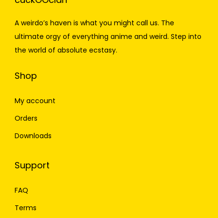
A weirdo’s haven is what you might call us. The
ultimate orgy of everything anime and weird. Step into
the world of absolute ecstasy.
Shop
My account
Orders
Downloads
Support
FAQ
Terms