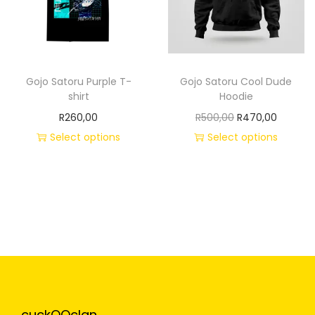
Gojo Satoru Purple T-
Gojo Satoru Cool Dude
shirt
Hoodie
R
260,00
R
500,00
R
470,00
Select options
Select options
cuckOOclan