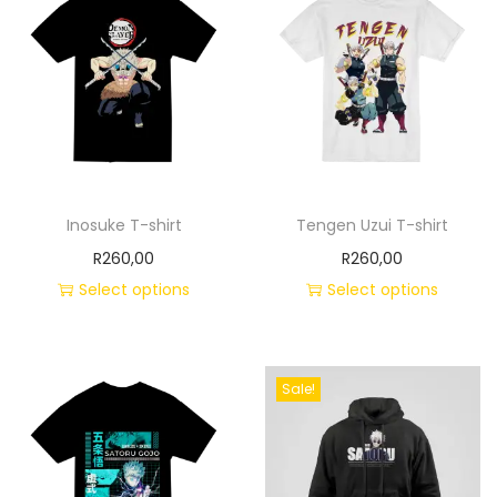
Inosuke T-shirt
Tengen Uzui T-shirt
R
260,00
R
260,00
Select options
Select options
Sale!