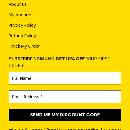
About Us
My account
Privacy Policy
Refund Policy
Track My Order
SUBSCRIBE NOW
AND
YOUR FIRST
GET 10% OFF
ORDER!
We don’t spam! Read our
privacy policy
for more