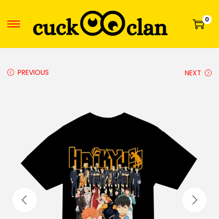
0
PREVIOUS
NEXT