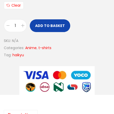
Clear
ADD TO BASKET
SKU:
N/A
Categories:
Anime
,
t-shirts
Tag:
haikyu