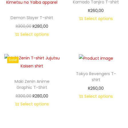
Kamado Tanjiro T-shirt
R
260,00
Demon Slayer T-shirt
Select options
R
300,00
R
280,00
Select options
Sale!
Tokyo Revengers T-
shirt
Maki Zenin Anime
Graphic T-Shirt
R
260,00
R
300,00
R
280,00
Select options
Select options