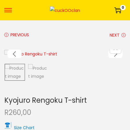
0
PREVIOUS
NEXT
Kyojuro Rengoku T-shirt
R
260,00
Size Chart