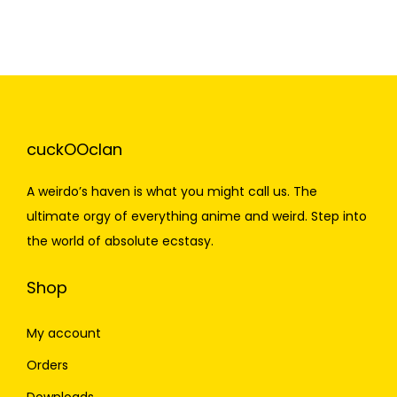
cuckOOclan
A weirdo’s haven is what you might call us. The
ultimate orgy of everything anime and weird. Step into
the world of absolute ecstasy.
Shop
My account
Orders