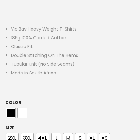
Vic Bay Heavy Weight T-Shirts
185g 100% Carded Cotton
Classic Fit.
Double Stitching On The Hems
Tubular Knit (No Side Seams)
Made in South Africa
COLOR
SIZE
2XL
3XL
4XL
L
M
S
XL
XS