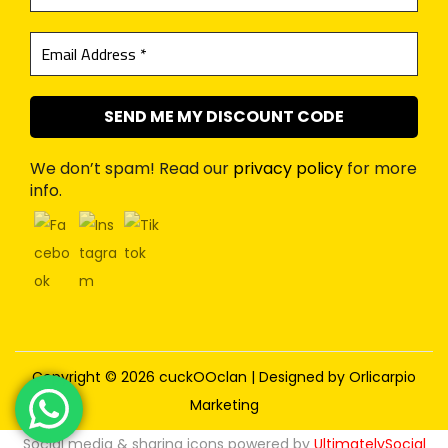
We don’t spam! Read our
privacy policy
for more
info.
Copyright © 2026
cuckOOclan
| Designed by
Orlicarpio
Marketing
Social media & sharing icons powered by
UltimatelySocial