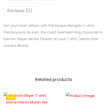
Reviews (0)
Set your heart ablaze with this Kyojuro Rengoku t-shirt.
Flamboyount as ever, the most heartwarming character in
Demon Slayer will live forever on your t-shirt (damn that
coward Akaza).
Related products
Sale!