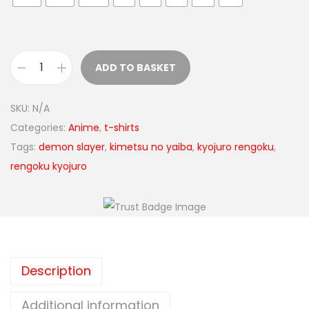
ADD TO BASKET
SKU:
N/A
Categories:
Anime
,
t-shirts
Tags:
demon slayer
,
kimetsu no yaiba
,
kyojuro rengoku
,
rengoku kyojuro
Description
Additional information