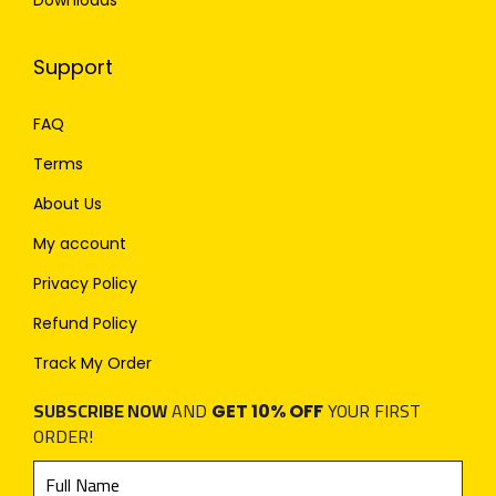
Downloads
Support
FAQ
Terms
About Us
My account
Privacy Policy
Refund Policy
Track My Order
SUBSCRIBE NOW
AND
YOUR FIRST
GET 10% OFF
ORDER!