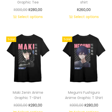
Graphic Tee
shirt
R
300,00
R
280,00
R
260,00
Select options
Select options
Sale!
Sale!
Maki Zenin Anime
Megumi Fushiguro
Graphic T-Shirt
Anime Graphic T Shirt
R
300,00
R
280,00
R
300,00
R
280,00