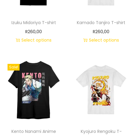
Izuku Midoriya T-shirt
Kamado Tanjiro T-shirt
R
260,00
R
260,00
Select options
Select options
Sale!
Kento Nanami Anime
Kyojuro Rengoku T-