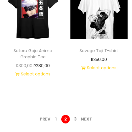
Satoru Gojo Anime
Savage Toji T-shirt
Graphic Tee
R
350,00
R
300,00
R
280,00
Select options
Select options
PREV
1
2
3
NEXT