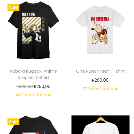
Sale!
Nobara Kugisaki Anime
One Punch Man T-shirt
Graphic T-Shirt
R
260,00
R
300,00
R
280,00
Select options
Select options
Sale!