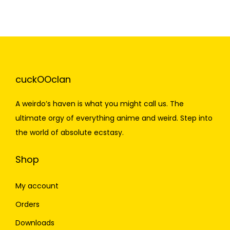
cuckOOclan
A weirdo’s haven is what you might call us. The
ultimate orgy of everything anime and weird. Step into
the world of absolute ecstasy.
Shop
My account
Orders
Downloads