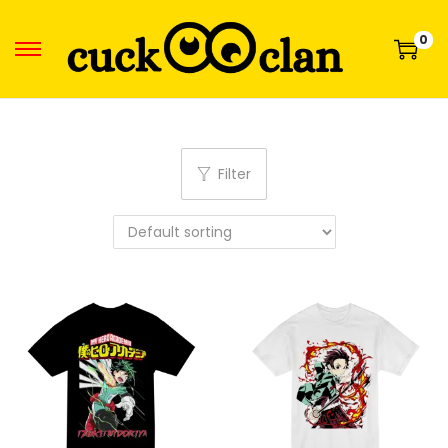
0
Filter