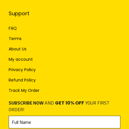
Support
FAQ
Terms
About Us
My account
Privacy Policy
Refund Policy
Track My Order
SUBSCRIBE NOW
AND
YOUR FIRST
GET 10% OFF
ORDER!