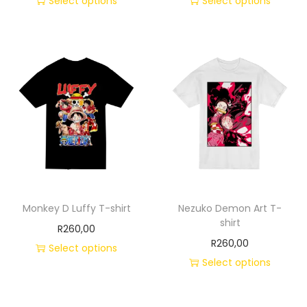
Select options
Select options
Monkey D Luffy T-shirt
Nezuko Demon Art T-
shirt
R
260,00
R
260,00
Select options
Select options