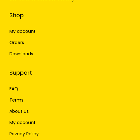
Shop
My account
Orders
Downloads
Support
FAQ
Terms
About Us
My account
Privacy Policy