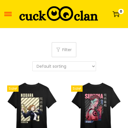
0
Filter
Sale!
Sale!