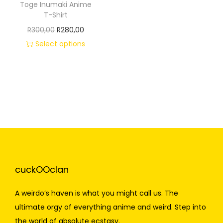
Toge Inumaki Anime
T-Shirt
R
300,00
R
280,00
Select options
cuckOOclan
A weirdo’s haven is what you might call us. The
ultimate orgy of everything anime and weird. Step into
the world of absolute ecstasy.