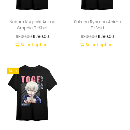
Nobara Kugisaki Anime
Sukuna Ryomen Anime
Graphic T-Shirt
T-Shirt
R
300,00
R
280,00
R
300,00
R
280,00
Select options
Select options
Sale!