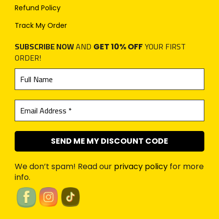
Refund Policy
Track My Order
SUBSCRIBE NOW
AND
YOUR FIRST
GET 10% OFF
ORDER!
We don’t spam! Read our
privacy policy
for more
info.