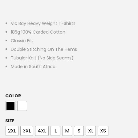
Vic Bay Heavy Weight T-Shirts
185g 100% Carded Cotton
Classic Fit.
Double Stitching On The Hems
Tubular Knit (No Side Seams)
Made in South Africa
COLOR
SIZE
2XL
3XL
4XL
L
M
S
XL
XS