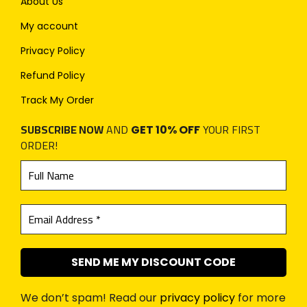
About Us
My account
Privacy Policy
Refund Policy
Track My Order
SUBSCRIBE NOW
AND
YOUR FIRST
GET 10% OFF
ORDER!
We don’t spam! Read our
privacy policy
for more