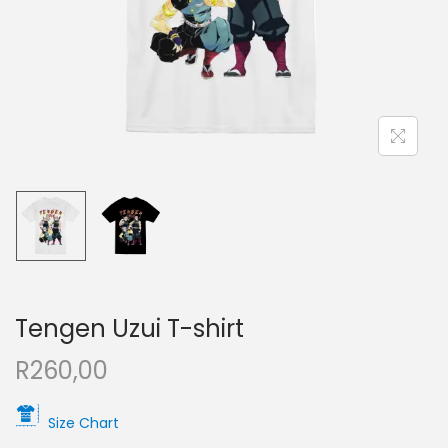
Tengen Uzui T-shirt
R
260,00
Size Chart