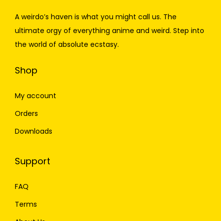
A weirdo’s haven is what you might call us. The
ultimate orgy of everything anime and weird. Step into
the world of absolute ecstasy.
Shop
My account
Orders
Downloads
Support
FAQ
Terms