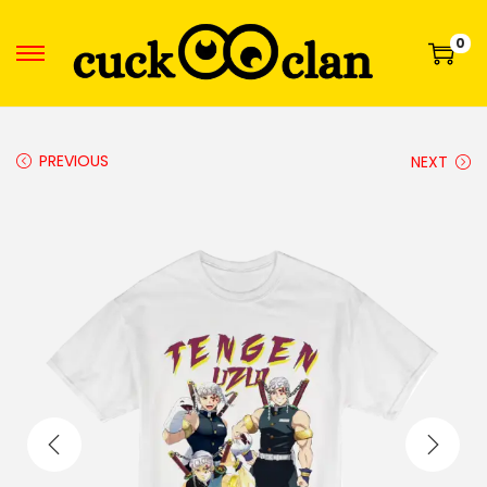
0
PREVIOUS
NEXT