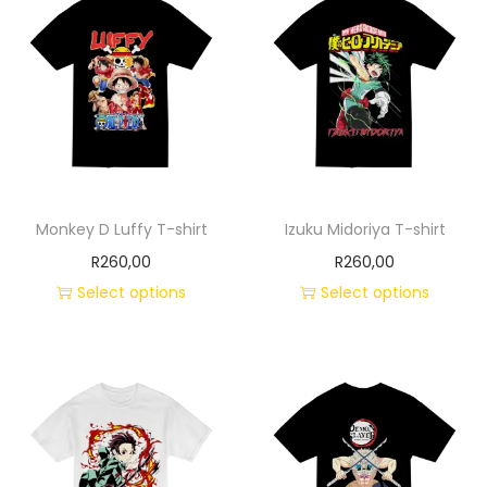
Monkey D Luffy T-shirt
Izuku Midoriya T-shirt
R
260,00
R
260,00
Select options
Select options