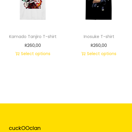
Kamado Tanjiro T-shirt
Inosuke T-shirt
R
260,00
R
260,00
Select options
Select options
cuckOOclan