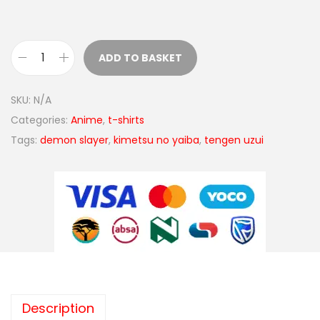
ADD TO BASKET
SKU:
N/A
Categories:
Anime
,
t-shirts
Tags:
demon slayer
,
kimetsu no yaiba
,
tengen uzui
Description