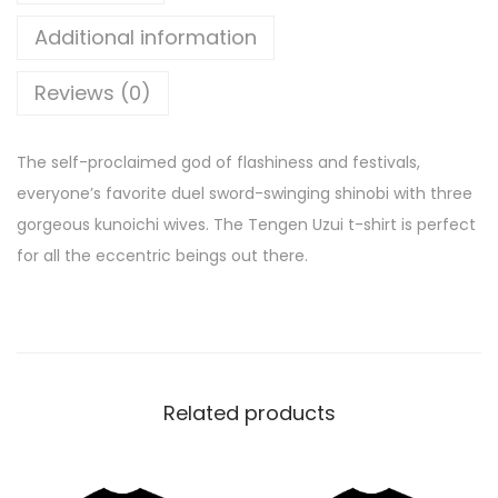
Additional information
Reviews (0)
The self-proclaimed god of flashiness and festivals,
everyone’s favorite duel sword-swinging shinobi with three
gorgeous kunoichi wives. The Tengen Uzui t-shirt is perfect
for all the eccentric beings out there.
Related products