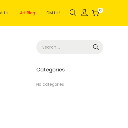
0
t Us
Art Blog
DM Us!
Categories
No categories