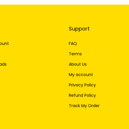
Support
ount
FAQ
Terms
ads
About Us
My account
Privacy Policy
Refund Policy
Track My Order