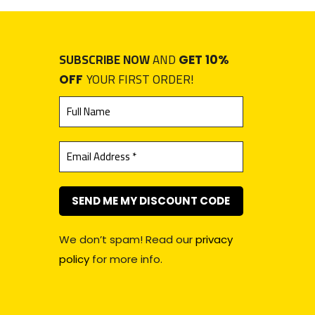
SUBSCRIBE NOW
AND
GET 10%
YOUR FIRST ORDER!
OFF
We don’t spam! Read our
privacy
policy
for more info.