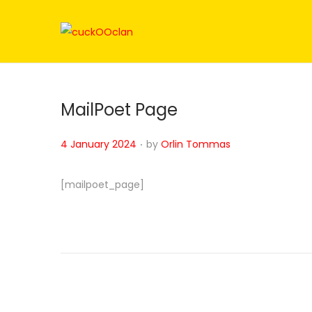
MailPoet Page
.
Posted on
4 January 2024
by
Orlin Tommas
[mailpoet_page]