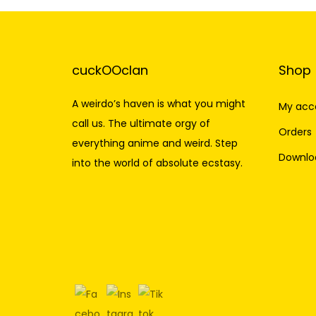
cuckOOclan
Shop
A weirdo’s haven is what you might
My acc
call us. The ultimate orgy of
Orders
everything anime and weird. Step
Downlo
into the world of absolute ecstasy.